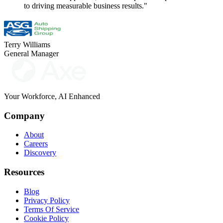
to driving measurable business results."
Terry Williams
General Manager
Your Workforce, AI Enhanced
Company
About
Careers
Discovery
Resources
Blog
Privacy Policy
Terms Of Service
Cookie Policy