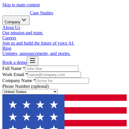
Skip to main content
Case Studies
Company
About Us
Our mission and team.
Careers
Join us and build the future of voice AI.
Blog
Updates, announcements, and stories.
Book a demo
Full Name
*
Work Email
*
Company Name
*
Phone Number
(optional)