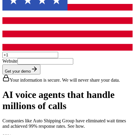
Website
Get your demo
Your information is secure. We will never share your data.
AI voice agents that handle
millions of calls
Companies like Auto Shipping Group have eliminated wait times
and achieved 99% response rates. See how.