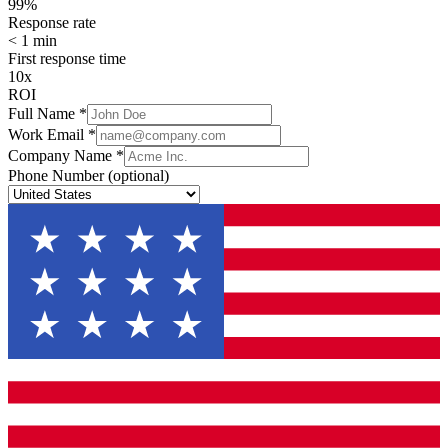
99%
Response rate
< 1 min
First response time
10x
ROI
Full Name
*
Work Email
*
Company Name
*
Phone Number
(optional)