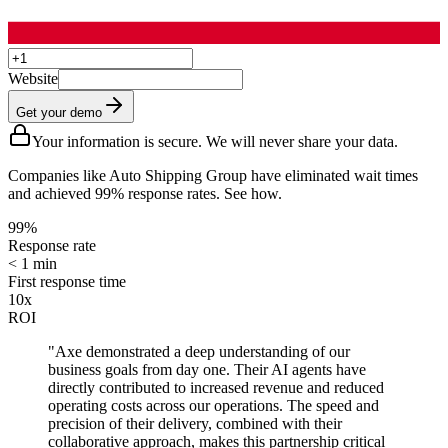
Website
Get your demo
Your information is secure. We will never share your data.
Companies like Auto Shipping Group have eliminated wait times
and achieved 99% response rates. See how.
99%
Response rate
< 1 min
First response time
10x
ROI
"Axe demonstrated a deep understanding of our
business goals from day one. Their AI agents have
directly contributed to increased revenue and reduced
operating costs across our operations. The speed and
precision of their delivery, combined with their
collaborative approach, makes this partnership critical